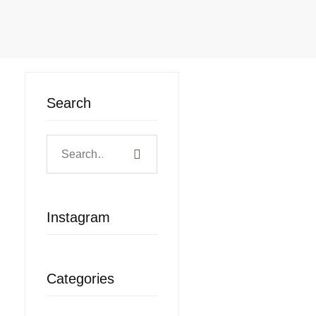
Search
Search
for:
Instagram
Categories