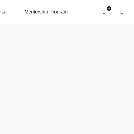
nts
Mentorship Program