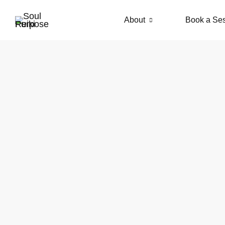
About
Book a Se