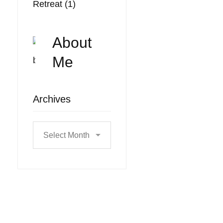
Retreat
(1)
About
Me
Archives
Archives