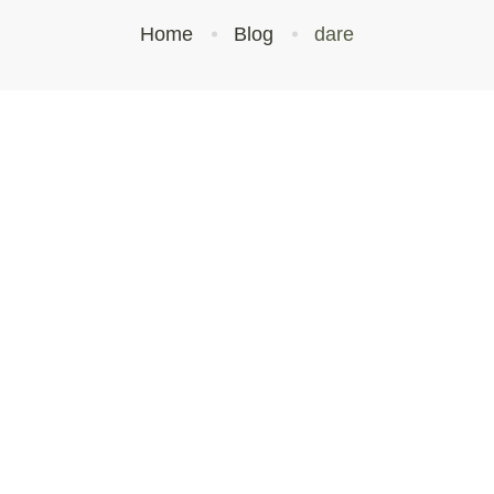
Home
Blog
dare