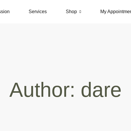
ssion
Services
Shop
My Appointme
Author:
dare