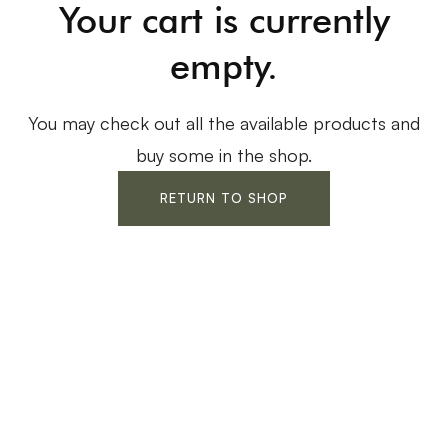
Your cart is currently
empty.
You may check out all the available products and
buy some in the shop.
RETURN TO SHOP