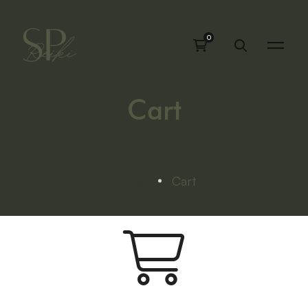
Cart
Home
Cart