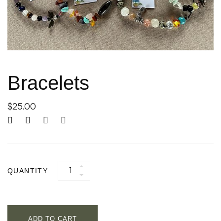
Bracelets
$
25.00
QUANTITY
ADD TO CART