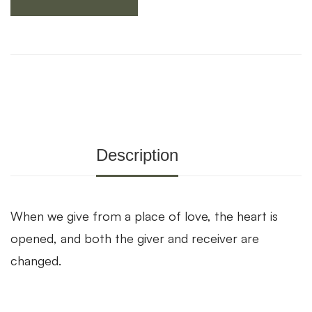
Description
When we give from a place of love, the heart is
opened, and both the giver and receiver are
changed.