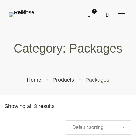
Category: Packages
Home
Products
Packages
Showing all 3 results