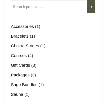
Accessories
1
Bracelets
1
Chakra Stones
1
Courses
4
Gift Cards
3
Packages
3
Sage Bundles
1
Sauna
1