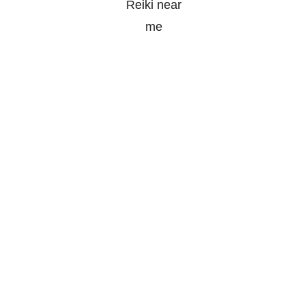
soulpurpose@outlook.com
1313 Concession 10,
South Bruce, ON
(226) 230-2151
© 2022 Soul Purpose Reiki. All Rights Reserved.
Powered by
Wild Media
Terms & Conditions