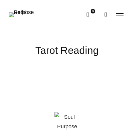
Tarot Reading