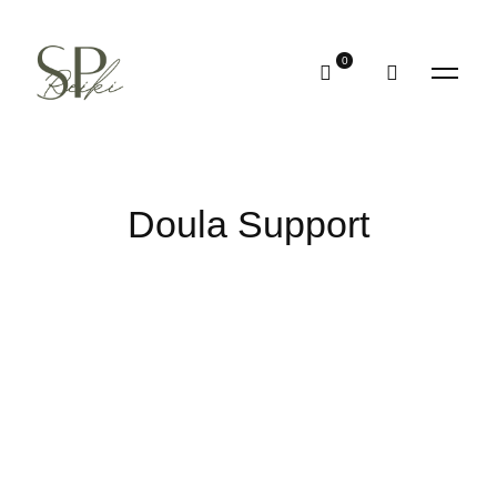
Doula Support