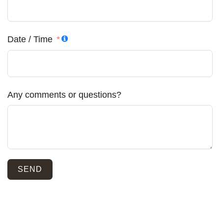
Date / Time
Any comments or questions?
SEND