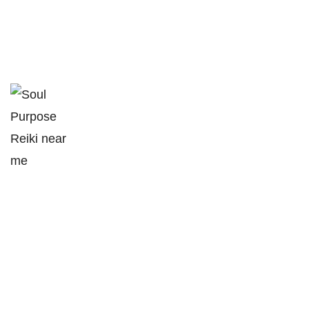
soulpurpose@outlook.com
1313 Concession 10,
South Bruce, ON
(226) 230-2151