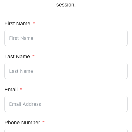
session.
First Name
Last Name
Email
Phone Number