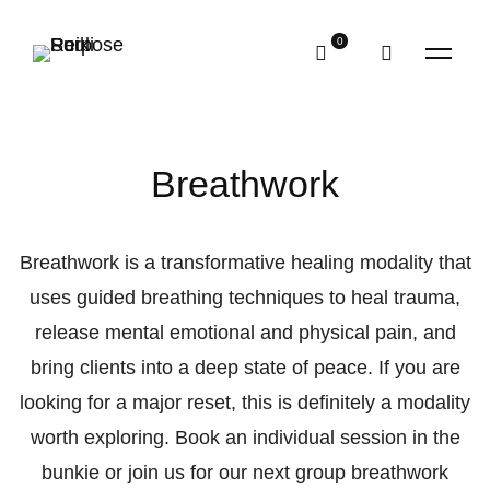
Breathwork
Breathwork is a transformative healing modality that
uses guided breathing techniques to heal trauma,
release mental emotional and physical pain, and
bring clients into a deep state of peace. If you are
looking for a major reset, this is definitely a modality
worth exploring. Book an individual session in the
bunkie or join us for our next group breathwork