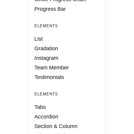
Progress Bar
ELEMENTS
List
Gradation
Instagram
Team Member
Testimonials
ELEMENTS
Tabs
Accordion
Section & Column