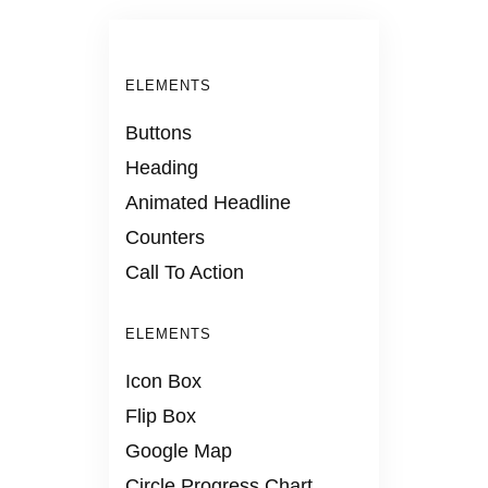
ELEMENTS
Buttons
Heading
Animated Headline
Counters
Call To Action
ELEMENTS
Icon Box
Flip Box
Google Map
Circle Progress Chart