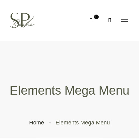
Elements Mega Menu
Home
Elements Mega Menu